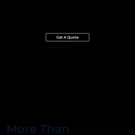
Get A Quote
Transform your working experience with the ultimate business phone tablet for unlimited collaboration.
More Than