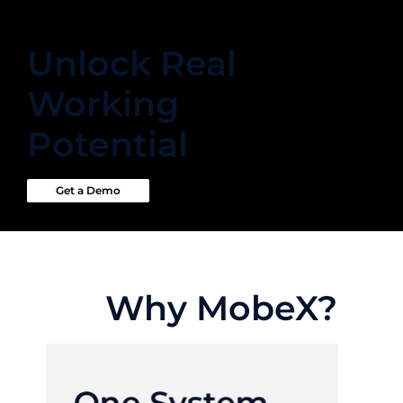
Unlock Real
Working
Potential
Get a Demo
Why MobeX?