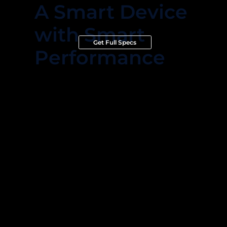
A Smart Device
with Smart
Get Full Specs
Performance