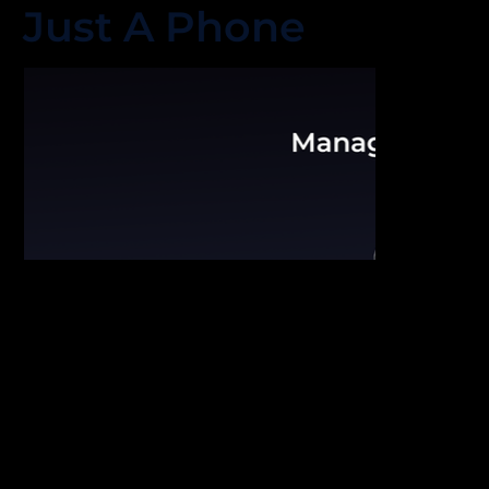
Just A Phone