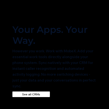
Your Apps. Your
Way.
However you work. Work with MobeX. Add your
essential work tools directly alongside your
phone system. Sync natively with your CRM for
instant caller recognition and automated
activity logging. No more switching devices -
just your data and your conversations in perfect
sync.
See all CRMs