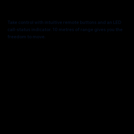
Unleash Mobility
Take control with intuitive remote buttons and an LED
call-status indicator. 10 metres of range gives you the
freedom to move.