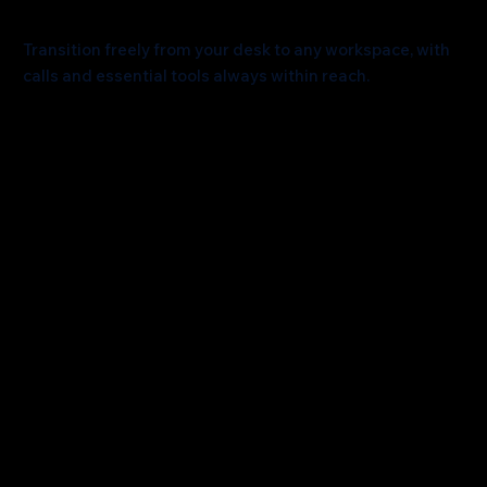
Effortlessly Connected
Transition freely from your desk to any workspace, with
calls and essential tools always within reach.