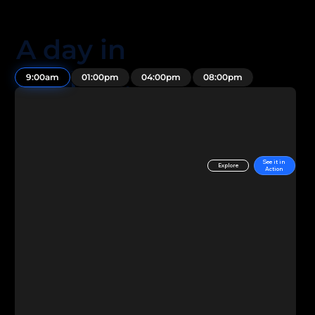
A day in
the life...
9:00am
01:00pm
04:00pm
08:00pm
See it in
Explore
Action