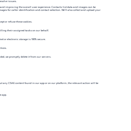
resolve issues.
 and improving the overall user experience. Contacts list data and images can be
es for caller identification and contact selection. We’ll also collect and upload your
ept or refuse these cookies.
illing their assigned tasks on our behalf.
et or electronic storage is 100% secure.
tices.
ded, we promptly delete it from our servers.
ut any CSAE content found in our app or on our platform, the relevant action will be
e app.