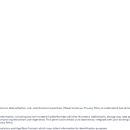
ut our data collection, use, and disclosure practices. Please review our Privacy Policy to understand how we 
information, including but not limited to Called Numbers & Caller Numbers. Additionally, the app may seek pe
mproving the overall user experience. This permission allows us to seamlessly integrate with your existing cont
vacy Policy.
Analytics, and App Store Connect, which may collect information for identification purposes.