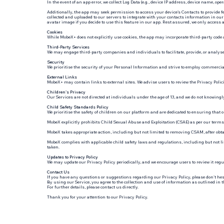
In the event of an app error, we collect Log Data (e.g., device IP address, device name, 
Additionally, the app may seek permission to access your device's Contacts to provide
collected and uploaded to our servers to integrate with your contacts information in our
avatar image if you decide to use this feature in our app. Rest assured, we only access 
Cookies
While MobeX+ does not explicitly use cookies, the app may incorporate third-party code a
Third-Party Services
We may engage third-party companies and individuals to facilitate, provide, or analyse 
Security
We prioritise the security of your Personal Information and strive to employ commerciall
External Links
MobeX+ may contain links to external sites. We advise users to review the Privacy Polici
Children's Privacy
Our Services are not directed at individuals under the age of 13, and we do not knowingl
Child Safety Standards Policy
We prioritise the safety of children on our platform and are dedicated to ensuring that o
MobeX explicitly prohibits Child Sexual Abuse and Exploitation (CSAE) as per our terms
MobeX takes appropriate action, including but not limited to removing CSAM, after obta
MobeX complies with applicable child safety laws and regulations, including but not li
taken.
Updates to Privacy Policy
We may update our Privacy Policy periodically, and we encourage users to review it regu
Contact Us
If you have any questions or suggestions regarding our Privacy Policy, please don't hesi
By using our Service, you agree to the collection and use of information as outlined in t
For further details, please contact us directly.
Thank you for your attention to our Privacy Policy.