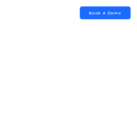
Book A Demo