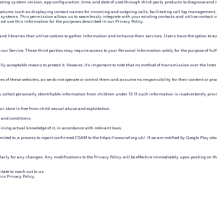
operating system version, app configuration, time, and date of use) through third-party products to diagnose and 
 features such as displaying contact names for incoming and outgoing calls, facilitating call log management,
 systems. This permission allows us to seamlessly integrate with your existing contacts and utilise contact imag
and use this information for the purposes described in our Privacy Policy.
nd libraries that utilise cookies to gather information and enhance their services. Users have the option to acc
our Service. These third parties may require access to your Personal Information solely for the purpose of fulf
y acceptable means to protect it. However, it's important to note that no method of transmission over the Intern
es of these websites, as we do not operate or control them and assume no responsibility for their content or prac
y collect personally identifiable information from children under 13. If such information is inadvertently provi
ur store is free from child sexual abuse and exploitation.
 and conditions.
ining actual knowledge of it, in accordance with relevant laws.
mited to, a process to report confirmed CSAM to the
https://www.iwf.org.uk/. If
we are notified by Google Play abo
larly for any changes. Any modifications to the Privacy Policy will be effective immediately upon posting on th
tate to reach out to us.
his Privacy Policy.