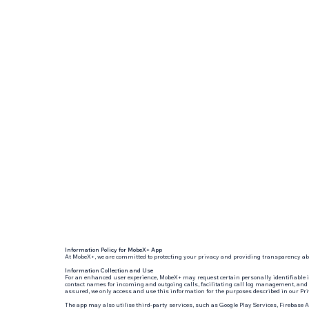
Information Policy for MobeX+ App
At MobeX+, we are committed to protecting your privacy and providing transparency abo
Information Collection and Use
For an enhanced user experience, MobeX+ may request certain personally identifiable 
contact names for incoming and outgoing calls, facilitating call log management, and i
assured, we only access and use this information for the purposes described in our Pri
The app may also utilise third-party services, such as Google Play Services, Firebase 