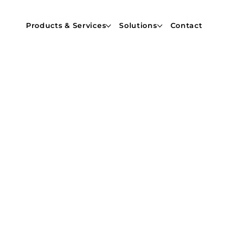
Products & Services
Solutions
Contact