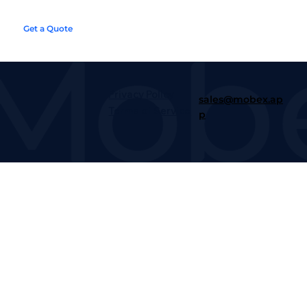
Get a Quote
Next Steps
Privacy Policy
sales@mobex.ap
Terms of Service
p