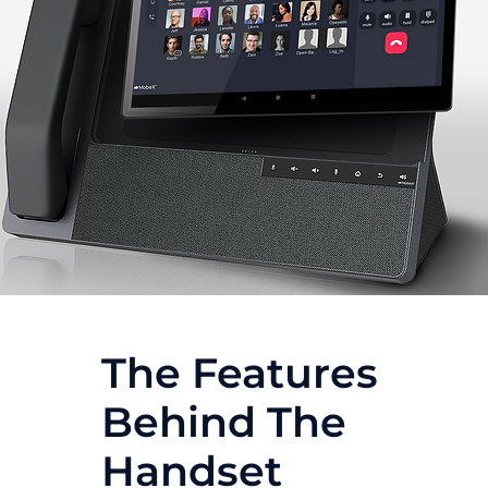
The Features
Behind The
Handset