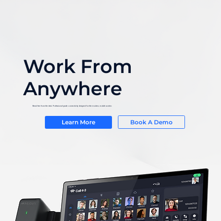
Work From
Anywhere
Break free from the desk. Professional-grade connectivity designed for the modern, mobile worker.
Book A Demo
Learn More