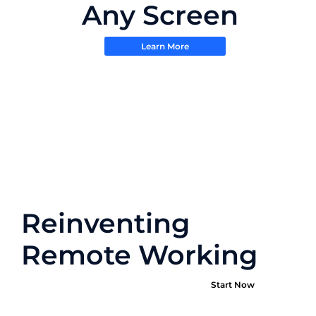
Any Screen
Learn More
Reinventing
Remote Working
Start Now