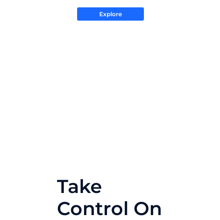
Explore
Take
Control On