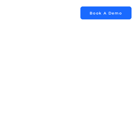
Book A Demo