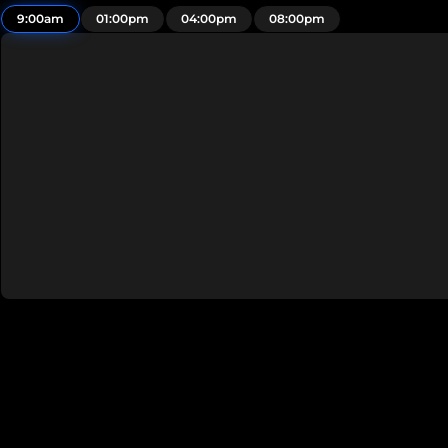
9:00am
01:00pm
04:00pm
08:00pm