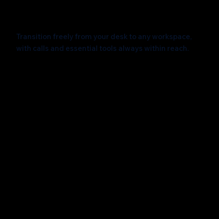
Effortlessly Connected
Transition freely from your desk to any workspace,
with calls and essential tools always within reach.