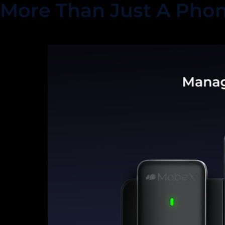
More Than Just A Pho