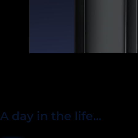
A day in the life...