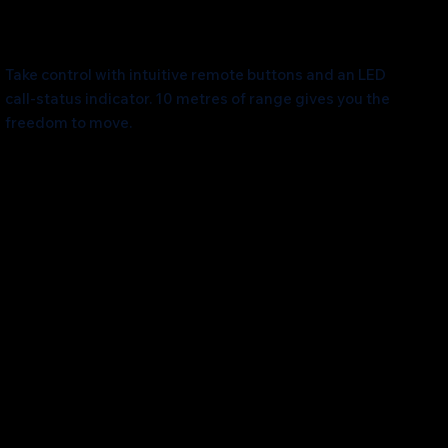
Unleash Mobility
Take control with intuitive remote buttons and an LED
call-status indicator. 10 metres of range gives you the
freedom to move.