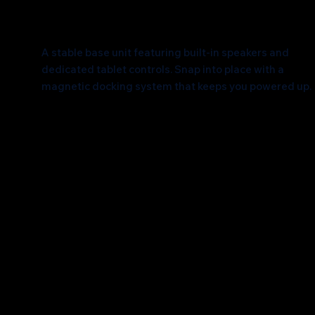
A Solid Foundation
A stable base unit featuring built-in speakers and
dedicated tablet controls. Snap into place with a
magnetic docking system that keeps you powered up.