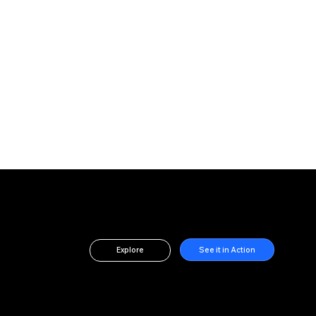
See it in Action
Explore