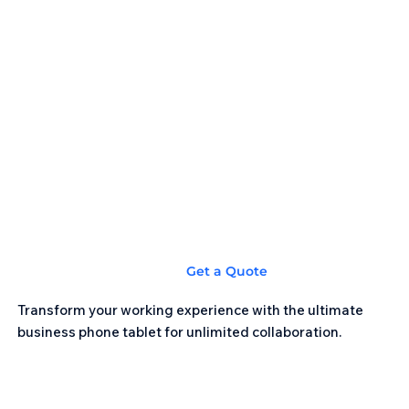
Get a Quote
Transform your working experience with the ultimate
business phone tablet for unlimited collaboration.